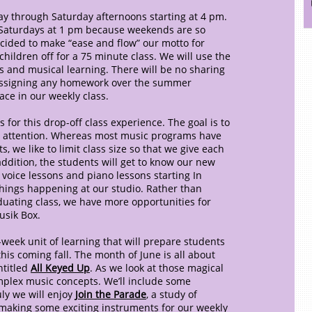
ay through Saturday afternoons starting at 4 pm.
 Saturdays at 1 pm because weekends are so
cided to make “ease and flow” our motto for
hildren off for a 75 minute class. We will use the
es and musical learning. There will be no sharing
e assigning any homework over the summer
lace in our weekly class.
 for this drop-off class experience. The goal is to
 attention. Whereas most music programs have
, we like to limit class size so that we give each
addition, the students will get to know our new
 voice lessons and piano lessons starting In
hings happening at our studio. Rather than
duating class, we have more opportunities for
usik Box.
week unit of learning that will prepare students
his coming fall. The month of June is all about
ntitled
All Keyed Up
. As we look at those magical
omplex music concepts. We’ll include some
ly we will enjoy
Join the Parade
, a study of
making some exciting instruments for our weekly