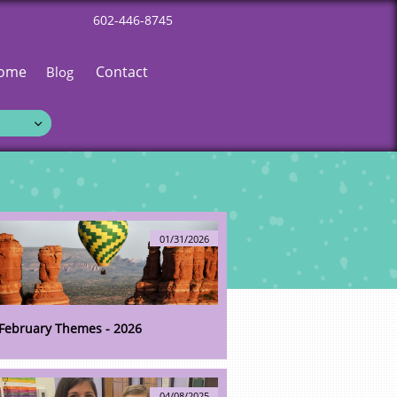
602-446-8745
ome
Contact
Blog

01/31/2026
February Themes - 2026
04/08/2025