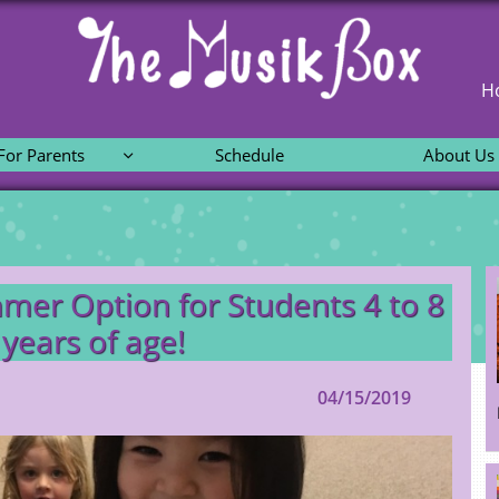
H
For Parents
Schedule
About Us

mer Option for Students 4 to 8
years of age!
04/15/2019