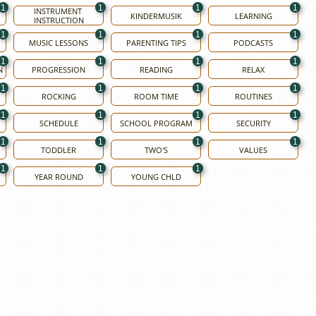
1
1
1
1
INSTRUMENT 
KINDERMUSIK
LEARNING
INSTRUCTION
1
1
1
1
MUSIC LESSONS
PARENTING TIPS
PODCASTS
1
1
1
1
N
PROGRESSION
READING
RELAX
1
1
1
1
ROCKING
ROOM TIME
ROUTINES
1
1
1
1
SCHEDULE
SCHOOL PROGRAM
SECURITY
1
1
1
1
TODDLER
TWO'S
VALUES
1
1
1
YEAR ROUND
YOUNG CHLD