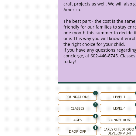
craft projects as well. We will also
America.
The best part - the cost is the same 
friendly for our families to stay e
one month this summer to decide if L
one. This way you will know if enrol
the right choice for your child.
If you have any questions regarding
concierge, at 602-446-8745. Classes w
today!
3
FOUNDATIONS
LEVEL 1
2
CLASSES
LEVEL 4
1
AGES
CONNECTION
1
EARLY CHILDHOOD 
DROP-OFF
DEVELOPMENT