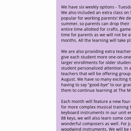
We have six weekly options - Tuesd
We also included an extra class on
popular for working parents! We de
summer, so parents can drop their c
entire time allotted for crafts, gam
time for parents as we will not b
months. All the learning will take p
We are also providing extra teachers
give each student more one-on-one
larger enrollments for older students
student personalized attention. In 
teachers that will be offering group
August. We have so many exciting t
having to say “good-bye” to our gra
them to continue learning at The M
Each month will feature a new four-
for more complex musical training t
keyboard instruments in our unit e
88 keys, we will also learn some c
wonderful composers as well. For Ju
woodwind instruments. We will be 