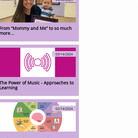
From “Mommy and Me” to so much 
more…
03/14/2024
The Power of Music - Approaches to 
Learning
02/14/2024