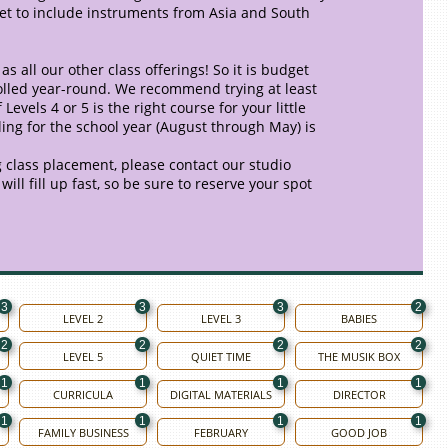
 get to include instruments from Asia and South
as all our other class offerings! So it is budget
nrolled year-round. We recommend trying at least
evels 4 or 5 is the right course for your little
ling for the school year (August through May) is
 class placement, please contact our studio
ill fill up fast, so be sure to reserve your spot
3
3
3
2
LEVEL 2
LEVEL 3
BABIES
2
2
2
2
LEVEL 5
QUIET TIME
THE MUSIK BOX
1
1
1
1
CURRICULA
DIGITAL MATERIALS
DIRECTOR
1
1
1
1
FAMILY BUSINESS
FEBRUARY
GOOD JOB