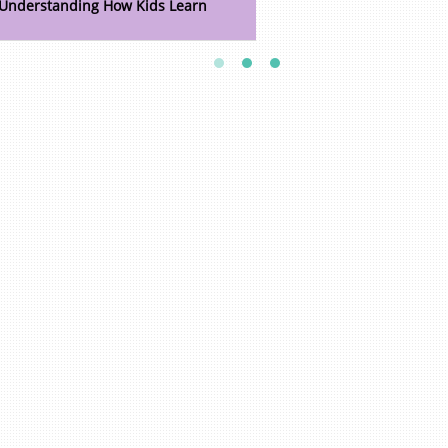
Understanding How Kids Learn