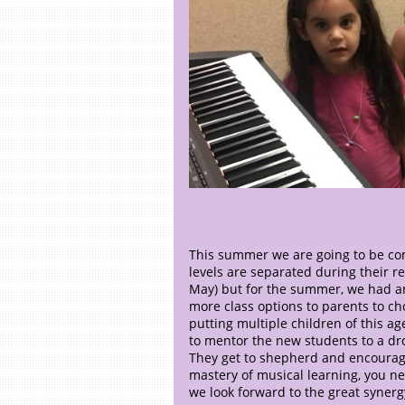
This summer we are going to be com
levels are separated during their 
May) but for the summer, we had an
more class options to parents to cho
putting multiple children of this ag
to mentor the new students to a dr
They get to shepherd and encourage
mastery of musical learning, you ne
we look forward to the great syner