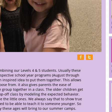


bining our Levels 4 & 5 students. Usually these
respective school year programs (August through
 inspired idea to put them together. This allows
ose from. it also gives parents the ease of
e group together in a class. The older children get
op-off class by modeling the expected behavior.
 the little ones. We always say that to show true
ed to be able to teach it to someone younger. So
gy these ages will bring to our summer camps.