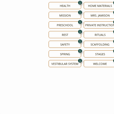
1
HEALTH
HOME MATERIALS
1
MISSION
MRS. JAMISON
1
PRESCHOOL
PRIVATE INSTRUCTIO
1
REST
RITUALS
1
SAFETY
SCAFFOLDING
1
SPRING
STAGES
1
VESTIBULAR SYSTEM
WELCOME