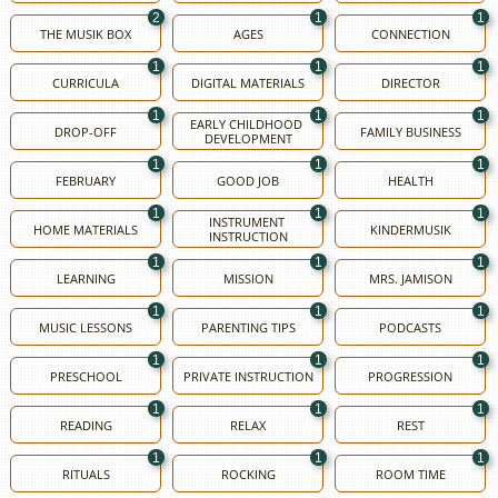
2
1
1
THE MUSIK BOX
AGES
CONNECTION
1
1
1
CURRICULA
DIGITAL MATERIALS
DIRECTOR
1
1
1
EARLY CHILDHOOD 
DROP-OFF
FAMILY BUSINESS
DEVELOPMENT
1
1
1
FEBRUARY
GOOD JOB
HEALTH
1
1
1
INSTRUMENT 
HOME MATERIALS
KINDERMUSIK
INSTRUCTION
1
1
1
LEARNING
MISSION
MRS. JAMISON
1
1
1
MUSIC LESSONS
PARENTING TIPS
PODCASTS
1
1
1
PRESCHOOL
PRIVATE INSTRUCTION
PROGRESSION
1
1
1
READING
RELAX
REST
1
1
1
RITUALS
ROCKING
ROOM TIME