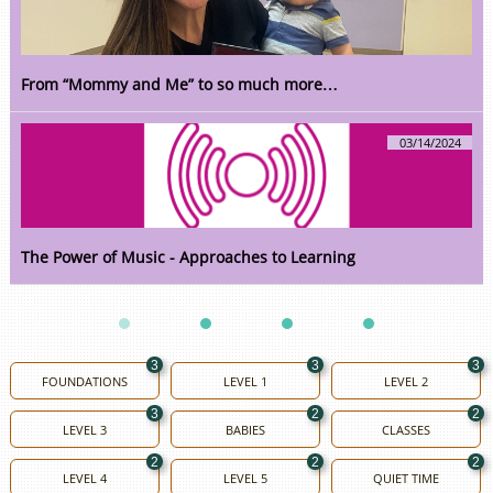
From “Mommy and Me” to so much more…
03/14/2024
The Power of Music - Approaches to Learning
3
3
3
FOUNDATIONS
LEVEL 1
LEVEL 2
3
2
2
LEVEL 3
BABIES
CLASSES
2
2
2
LEVEL 4
LEVEL 5
QUIET TIME