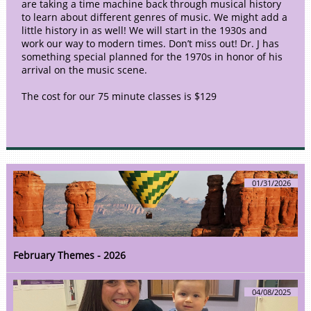
are taking a time machine back through musical history
to learn about different genres of music. We might add a
little history in as well! We will start in the 1930s and
work our way to modern times. Don’t miss out! Dr. J has
something special planned for the 1970s in honor of his
arrival on the music scene.
The cost for our 75 minute classes is $129
01/31/2026
February Themes - 2026
04/08/2025