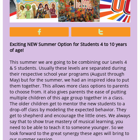


Exciting NEW Summer Option for Students 4 to 10 years
of age!
This summer we are going to be combining our Levels 4
& 5 students. Usually these levels are separated during
their respective school year programs (August through
May) but for the summer, we had an inspired idea to put
them together. This allows more class options to parents
to choose from. it also gives parents the ease of putting
multiple children of this age group together in a class.
The older children get to mentor the new students to a
drop-off class by modeling the expected behavior. They
get to shepherd and encourage the little ones. We always
say that to show true mastery of musical learning, you
need to be able to teach it to someone younger. So we
look forward to the great synergy these ages will bring to
our summer session.