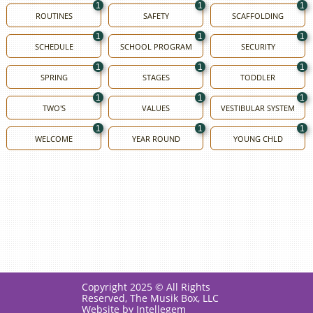
1
1
1
ROUTINES
SAFETY
SCAFFOLDING
1
1
1
SCHEDULE
SCHOOL PROGRAM
SECURITY
1
1
1
SPRING
STAGES
TODDLER
1
1
1
TWO'S
VALUES
VESTIBULAR SYSTEM
1
1
1
WELCOME
YEAR ROUND
YOUNG CHLD
Copyright 2025 © All Rights
Reserved, The Musik Box, LLC
Website by Intellegem