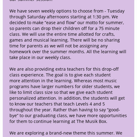
We have seven weekly options to choose from - Tuesday
through Saturday afternoons starting at 1:30 pm. We
decided to make “ease and flow” our motto for summer,
so parents can drop their children off for a 75 minute
class. We will use the entire time allotted for crafts,
games and musical learning. There will be no sharing
time for parents as we will not be assigning any
homework over the summer months. All the learning will
take place in our weekly class.
We are also providing extra teachers for this drop-off
class experience. The goal is to give each student
more attention in the learning. Whereas most music
programs have larger numbers for older students, we
like to limit class size so that we give each student
personalized attention. In addition, the students will get
to know our teachers that teach Levels 4 and 5
throughout the year. Rather than having to say “good-
bye” to our graduating class, we have more opportunities
for them to continue learning at The Musik Box.
We are exploring a brand-new theme this summer. We