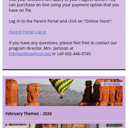
can purchase on-line using your payment option that you
have on file.
Log in to the Parent Portal and click on "Online Store":
Parent Portal Log In
If you have any questions, please feel free to contact our
program director, Mrs. Jamison at
themusikbox@cox.net
or call 602-446-8745.
01/31/2026
February Themes - 2026