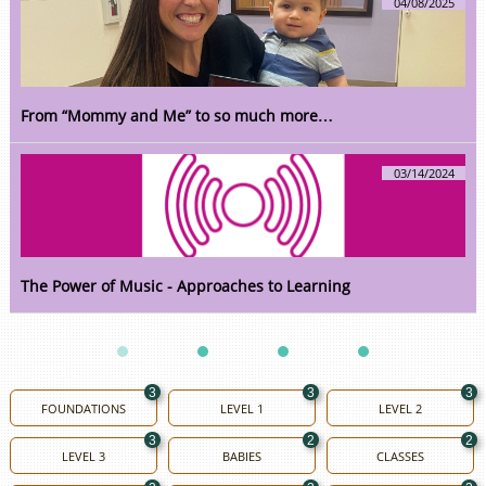
04/08/2025
From “Mommy and Me” to so much more…
03/14/2024
The Power of Music - Approaches to Learning
3
3
3
FOUNDATIONS
LEVEL 1
LEVEL 2
3
2
2
LEVEL 3
BABIES
CLASSES