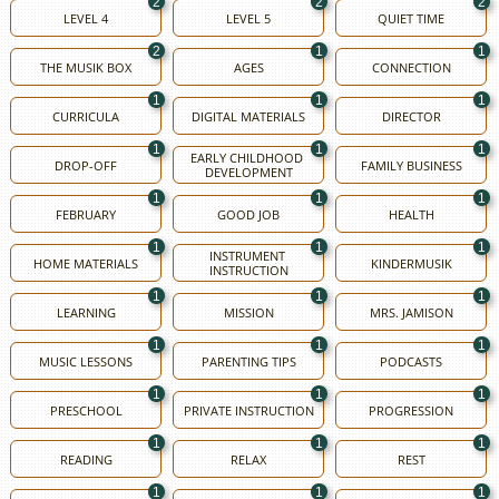
2
2
2
LEVEL 4
LEVEL 5
QUIET TIME
2
1
1
THE MUSIK BOX
AGES
CONNECTION
1
1
1
CURRICULA
DIGITAL MATERIALS
DIRECTOR
1
1
1
EARLY CHILDHOOD 
DROP-OFF
FAMILY BUSINESS
DEVELOPMENT
1
1
1
FEBRUARY
GOOD JOB
HEALTH
1
1
1
INSTRUMENT 
HOME MATERIALS
KINDERMUSIK
INSTRUCTION
1
1
1
LEARNING
MISSION
MRS. JAMISON
1
1
1
MUSIC LESSONS
PARENTING TIPS
PODCASTS
1
1
1
PRESCHOOL
PRIVATE INSTRUCTION
PROGRESSION
1
1
1
READING
RELAX
REST
1
1
1