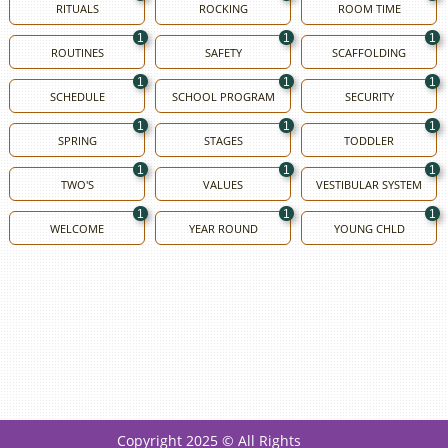
RITUALS
ROCKING
ROOM TIME
1
1
1
ROUTINES
SAFETY
SCAFFOLDING
1
1
1
SCHEDULE
SCHOOL PROGRAM
SECURITY
1
1
1
SPRING
STAGES
TODDLER
1
1
1
TWO'S
VALUES
VESTIBULAR SYSTEM
1
1
1
WELCOME
YEAR ROUND
YOUNG CHLD
Copyright 2025 © All Rights