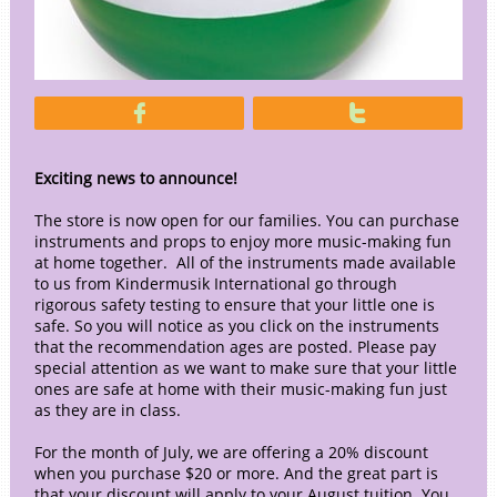


Exciting news to announce!
The store is now open for our families. You can purchase
instruments and props to enjoy more music-making fun
at home together. All of the instruments made available
to us from Kindermusik International go through
rigorous safety testing to ensure that your little one is
safe. So you will notice as you click on the instruments
that the recommendation ages are posted. Please pay
special attention as we want to make sure that your little
ones are safe at home with their music-making fun just
as they are in class.
For the month of July, we are offering a 20% discount
when you purchase $20 or more. And the great part is
that your discount will apply to your August tuition. You