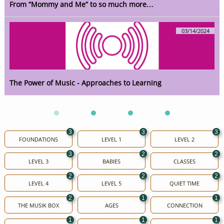
From “Mommy and Me” to so much more…
03/14/2024
The Power of Music - Approaches to Learning
3
3
3
FOUNDATIONS
LEVEL 1
LEVEL 2
3
2
2
LEVEL 3
BABIES
CLASSES
2
2
2
LEVEL 4
LEVEL 5
QUIET TIME
2
1
1
THE MUSIK BOX
AGES
CONNECTION
1
1
1