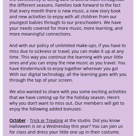
the different seasons. Families look forward to the fact
that every month there is new music, a new story book
and new activities to enjoy with all children from our
youngest babies through to our preschoolers. We have
your needs covered for more music, more learning, and
more meaningful connections.
And with our policy of unlimited make-ups, if you have to
miss due to sickness or travel, you can make it up at any
time. This way you continue the learning with your little
ones and you can enjoy the new music as you travel. You
have Kindermusik to enjoy together wherever you go!
With our digital technology, all the learning goes with you
through the tap of your screen.
We also wanted to share with you some exciting activities
that we have coming up for the holiday season. Here’s
why you don’t want to miss out. Our members will get to
enjoy the following added bonuses:
October
-
Trick or Treating
at the studio. Did you know
Halloween is on a Wednesday this year? You can join us
for class and dress your little one up in their costume.