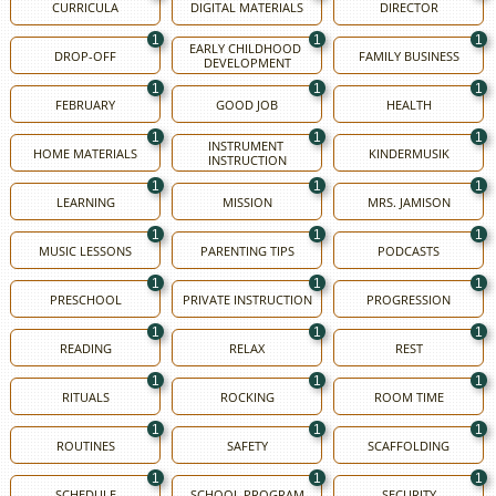
CURRICULA
DIGITAL MATERIALS
DIRECTOR
1
1
1
EARLY CHILDHOOD 
DROP-OFF
FAMILY BUSINESS
DEVELOPMENT
1
1
1
FEBRUARY
GOOD JOB
HEALTH
1
1
1
INSTRUMENT 
HOME MATERIALS
KINDERMUSIK
INSTRUCTION
1
1
1
LEARNING
MISSION
MRS. JAMISON
1
1
1
MUSIC LESSONS
PARENTING TIPS
PODCASTS
1
1
1
PRESCHOOL
PRIVATE INSTRUCTION
PROGRESSION
1
1
1
READING
RELAX
REST
1
1
1
RITUALS
ROCKING
ROOM TIME
1
1
1
ROUTINES
SAFETY
SCAFFOLDING
1
1
1
SCHEDULE
SCHOOL PROGRAM
SECURITY