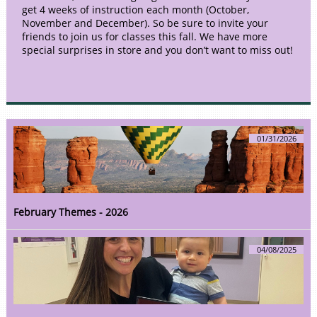
get 4 weeks of instruction each month (October,
November and December). So be sure to invite your
friends to join us for classes this fall. We have more
special surprises in store and you don’t want to miss out!
01/31/2026
February Themes - 2026
04/08/2025