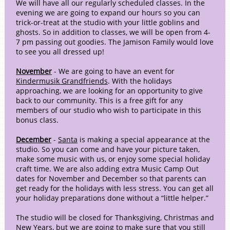
We will have all our regularly scheduled classes. In the
evening we are going to expand our hours so you can
trick-or-treat at the studio with your little goblins and
ghosts. So in addition to classes, we will be open from 4-
7 pm passing out goodies. The Jamison Family would love
to see you all dressed up!
November
- We are going to have an event for
Kindermusik Grandfriends
. With the holidays
approaching, we are looking for an opportunity to give
back to our community. This is a free gift for any
members of our studio who wish to participate in this
bonus class.
December
-
Santa
is making a special appearance at the
studio. So you can come and have your picture taken,
make some music with us, or enjoy some special holiday
craft time. We are also adding extra Music Camp Out
dates for November and December so that parents can
get ready for the holidays with less stress. You can get all
your holiday preparations done without a “little helper.”
The studio will be closed for Thanksgiving, Christmas and
New Years, but we are going to make sure that you still