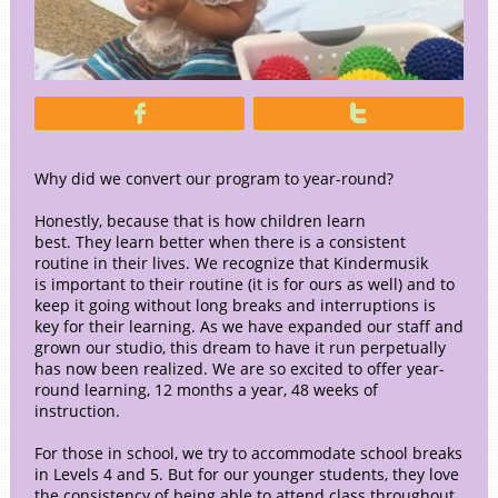


Why did we convert our program to year-round?
Honestly, because that is how children learn
best. They learn better when there is a consistent
routine in their lives. We recognize that Kindermusik
is important to their routine (it is for ours as well) and to
keep it going without long breaks and interruptions is
key for their learning. As we have expanded our staff and
grown our studio, this dream to have it run perpetually
has now been realized. We are so excited to offer year-
round learning, 12 months a year, 48 weeks of
instruction.
For those in school, we try to accommodate school breaks
in Levels 4 and 5. But for our younger students, they love
the consistency of being able to attend class throughout