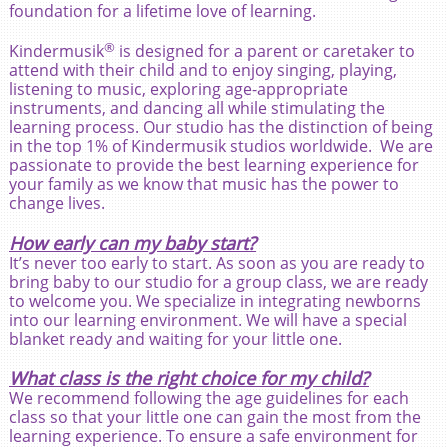
foundation for a lifetime love of learning.
®
Kindermusik
is designed for a parent or caretaker to
attend with their child and to enjoy singing, playing,
listening to music, exploring age-appropriate
instruments, and dancing all while stimulating the
learning process. Our studio has the distinction of being
in the top 1% of Kindermusik studios worldwide. We are
passionate to provide the best learning experience for
your family as we know that music has the power to
change lives.
How early can my baby start?
It’s never too early to start. As soon as you are ready to
bring baby to our studio for a group class, we are ready
to welcome you. We specialize in integrating newborns
into our learning environment. We will have a special
blanket ready and waiting for your little one.
What class is the right choice for my child?
We recommend following the age guidelines for each
class so that your little one can gain the most from the
learning experience. To ensure a safe environment for