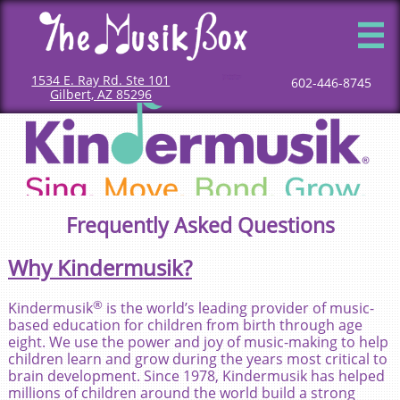

1534 E. Ray Rd. Ste 101
Mommy and me classes
Mommy and me music classes
Baby music classes
Music classes for babies
Toddler music classes
Classes for toddlers
Music classes for toddlers
Classes for children
Children music classes
Music classes for kids
602-446-8745
Gilbert, AZ 85296
Frequently Asked Questions
Why Kindermusik?
®
Kindermusik​
is the world’s leading provider of music-
based education for children from birth through age
eight. We use the power and joy of music-making to help
children learn and grow during the years most critical to
brain development. Since 1978, Kindermusik has helped
millions of children around the world build a strong