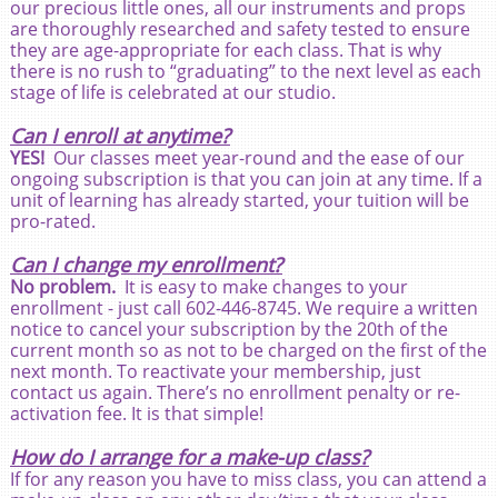
our precious little ones, all our instruments and props
are thoroughly researched and safety tested to ensure
they are age-appropriate for each class. That is why
there is no rush to “graduating” to the next level as each
stage of life is celebrated at our studio.
Can I enroll at anytime?
YES!
Our classes meet year-round and the ease of our
ongoing subscription is that you can join at any time. If a
unit of learning has already started, your tuition will be
pro-rated.
Can I change my enrollment?
No problem.
It is easy to make changes to your
enrollment - just call 602-446-8745. We require a written
notice to cancel your subscription by the 20th of the
current month so as not to be charged on the first of the
next month. To reactivate your membership, just
contact us again. There’s no enrollment penalty or re-
activation fee. It is that simple!
How do I arrange for a make-up class?
If for any reason you have to miss class, you can attend a