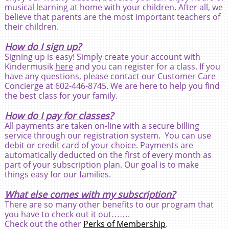
musical learning at home with your children. After all, we
believe that parents are the most important teachers of
their children.
How do I sign up?
Signing up is easy! Simply create your account with
Kindermusik
here
and you can register for a class. If you
have any questions, please contact our Customer Care
Concierge at 602-446-8745. We are here to help you find
the best class for your family.
How do I pay for classes?
All payments are taken on-line with a secure billing
service through our registration system. You can use
debit or credit card of your choice. Payments are
automatically deducted on the first of every month as
part of your subscription plan. Our goal is to make
things easy for our families.
What else comes with my subscription?
There are so many other benefits to our program that
you have to check out it out…….
Check out the other
Perks of Membership
.