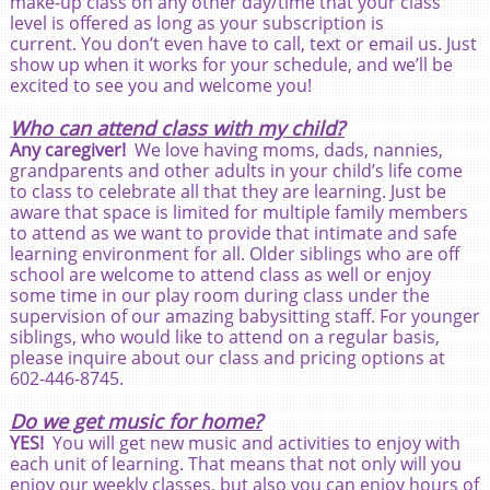
make-up class on any other day/time that your class
level is offered as long as your subscription is
current. You don’t even have to call, text or email us. Just
show up when it works for your schedule, and we’ll be
excited to see you and welcome you!
Who can attend class with my child?
Any caregiver!
We love having moms, dads, nannies,
grandparents and other adults in your child’s life come
to class to celebrate all that they are learning. Just be
aware that space is limited for multiple family members
to attend as we want to provide that intimate and safe
learning environment for all. Older siblings who are off
school are welcome to attend class as well or enjoy
some time in our play room during class under the
supervision of our amazing babysitting staff. For younger
siblings, who would like to attend on a regular basis,
please inquire about our class and pricing options at
602-446-8745.
Do we get music for home?
YES!
You will get new music and activities to enjoy with
each unit of learning. That means that not only will you
enjoy our weekly classes, but also you can enjoy hours of