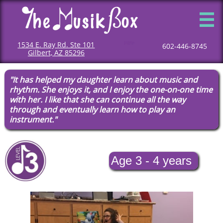

1534 E. Ray Rd. Ste 101
Mommy and me classes
Mommy and me music classes
Baby music classes
Music classes for babies
Toddler music classes
Classes for toddlers
Music classes for toddlers
Classes for children
Children music classes
Music classes for kids
602-446-8745
Gilbert, AZ 85296
"It has helped my daughter learn about music and
rhythm. She enjoys it, and I enjoy the one-on-one time
with her. I like that she can continue all the way
through and eventually learn how to play an
instrument."​​​
Age 3 - 4 years​​​​​​