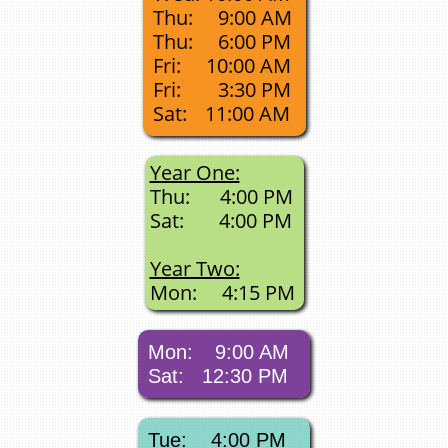
Thu:
9:00 AM
Thu:
6:00 PM
Fri:
10:00 AM
Fri:
3:30 PM
Sat:
11:00 AM
Year One:
Thu: 4:00 PM
Sat: 4:00 PM
Year Two:
​Mon: 4:15 PM
Mon:
9:00
​ AM
Sat: 12:30 PM
Tue: 4:00​​​​​​​
​ PM