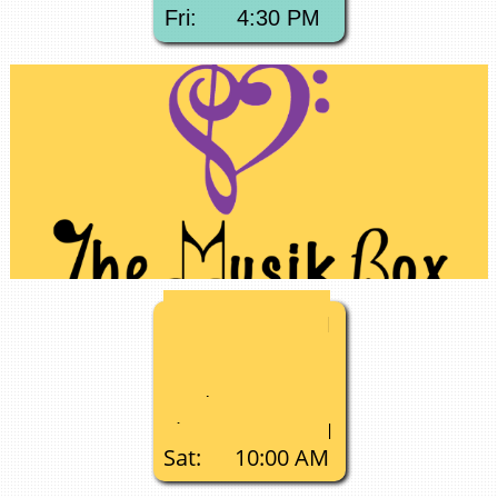
Fri: 4:30 PM
Mon:
3:00 PM​
Tue: 9:00 AM
Tue: 5:30 PM
Wed:
11:00 AM
Thu:
10:00 AM
Sat: 10:00 AM