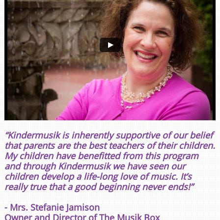
“Kindermusik is inherently supportive of our belief
that parents are the best teachers of their children.
My children have benefitted from this program
and through Kindermusik we have seen our
children develop a life-long love of music. It’s
really true that a good beginning never ends!”
- Mrs. Stefanie Jamison
Owner and Director of The Musik Box