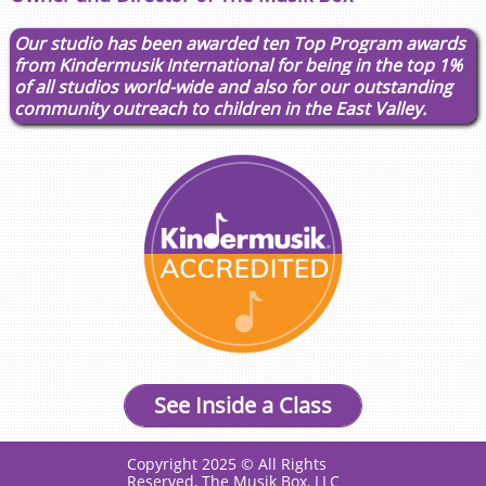
​​Our studio has been awarded ten Top Program awards
from Kindermusik International for being in the top 1%
of all studios world-wide and also for our outstanding
community outreach to children in the East Valley.
See Inside a Class
Copyright 2025 © All Rights
Reserved, The Musik Box, LLC