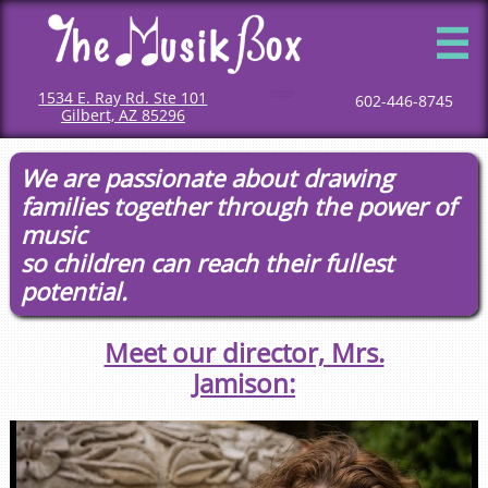

1534 E. Ray Rd. Ste 101
Mommy and me classes
Mommy and me music classes
Baby music classes
Music classes for babies
Toddler music classes
Classes for toddlers
Music classes for toddlers
Classes for children
Children music classes
Music classes for kids
602-446-8745
Gilbert, AZ 85296
We are passionate about drawing
families together through the power of
music
so children can reach their fullest
potential.
Meet our director, Mrs.
Jamison: